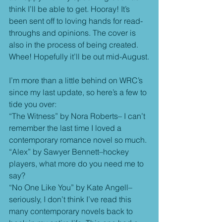
think I’ll be able to get. Hooray! It’s 
been sent off to loving hands for read-
throughs and opinions. The cover is 
also in the process of being created. 
Whee! Hopefully it’ll be out mid-August.
I’m more than a little behind on WRC’s 
since my last update, so here’s a few to 
tide you over:
“The Witness” by Nora Roberts– I can’t 
remember the last time I loved a 
contemporary romance novel so much.
“Alex” by Sawyer Bennett–hockey 
players, what more do you need me to 
say?
“No One Like You” by Kate Angell–
seriously, I don’t think I’ve read this 
many contemporary novels back to 