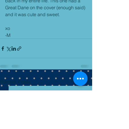
back in my entire life. This one had a 
Great Dane on the cover (enough said) 
and it was cute and sweet.
xo
-M
See All
Recent Posts