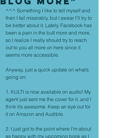
Blog More”
^^^ Something I like to tell myself and 
then I fail miserably, but I swear I’ll try to 
be better about it. Lately, Facebook has 
been a pain in the butt more and more, 
so I realize I really should try to reach 
out to you all more on here since it 
seems more accessible.
Anyway, just a quick update on what’s 
going on:
1. KULTI is now available on audio! My 
agent just sent me the cover for it, and I 
think it’s awesome. Keep an eye out for 
it on Amazon and Audible.
2. I just got to the point where I’m about 
as happy with my upcoming book as I 