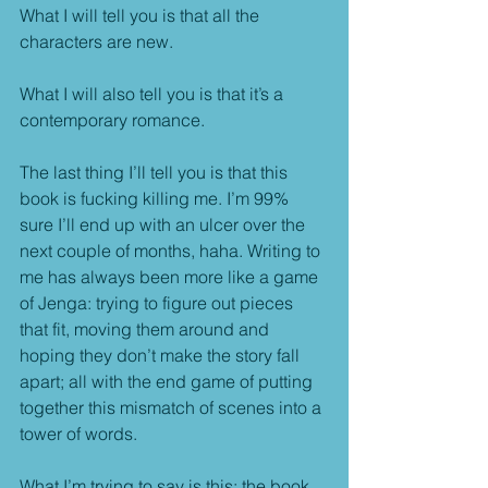
What I will tell you is that all the 
characters are new.
What I will also tell you is that it’s a 
contemporary romance.
The last thing I’ll tell you is that this 
book is fucking killing me. I’m 99% 
sure I’ll end up with an ulcer over the 
next couple of months, haha. Writing to 
me has always been more like a game 
of Jenga: trying to figure out pieces 
that fit, moving them around and 
hoping they don’t make the story fall 
apart; all with the end game of putting 
together this mismatch of scenes into a 
tower of words.
What I’m trying to say is this: the book 