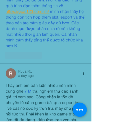
mình thấy tốc độ phản hồi khá đều. Trong 
quá trình đọc thêm thông tin về 
https://goal123.com.im/
 mình nhận thấy hệ 
thống còn tích hợp thêm slot, esport và thể 
thao nên tạo cảm giác đầy đủ hơn. Các 
danh mục được phân chia rõ nên không 
mất nhiều thời gian làm quen. Cá nhân 
mình cảm thấy tổng thể được tổ chức khá 
hợp lý.
Like
Reply
Ruua Rtu
a day ago
Thấy anh em bàn luận nhiều nên mình 
cũng ghé 
7 M
 trải nghiệm thử các sảnh 
giải trí xem sao. Công nhận là tốc độ 
chuyển từ sảnh game bài qua esport hay 
live casino cực kỳ trơn tru, máy chủ phản 
hồi tức thì. Phải khen là kho game ở đây 
làm rất đa dạng, đáp ứng trọn vẹn nhu 
cầu. Cách chia chuyên mục trên màn hình 