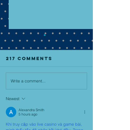
217 Comments
Write a comment...
NEW BOOK!
lukov - 
May 2, 2025-
mirror f
PRE ORDER
pre-ord
Newest
NOW!
now!
Alexandra Smith
5 hours ago
Khi truy cập vào live casino và game bài, 