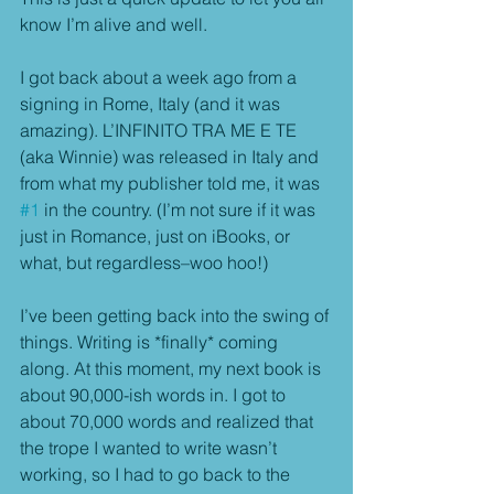
know I’m alive and well.
I got back about a week ago from a 
signing in Rome, Italy (and it was 
amazing). L’INFINITO TRA ME E TE 
(aka Winnie) was released in Italy and 
from what my publisher told me, it was 
#1
 in the country. (I’m not sure if it was 
just in Romance, just on iBooks, or 
what, but regardless–woo hoo!)
I’ve been getting back into the swing of 
things. Writing is *finally* coming 
along. At this moment, my next book is 
about 90,000-ish words in. I got to 
about 70,000 words and realized that 
the trope I wanted to write wasn’t 
working, so I had to go back to the 