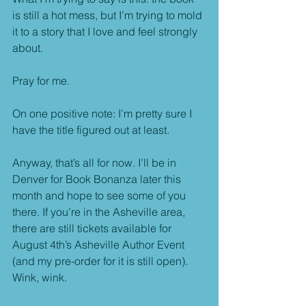
is still a hot mess, but I’m trying to mold 
it to a story that I love and feel strongly 
about.
Pray for me.
On one positive note: I’m pretty sure I 
have the title figured out at least.
Anyway, that’s all for now. I’ll be in 
Denver for Book Bonanza later this 
month and hope to see some of you 
there. If you’re in the Asheville area, 
there are still tickets available for 
August 4th’s Asheville Author Event 
(and my pre-order for it is still open). 
Wink, wink.