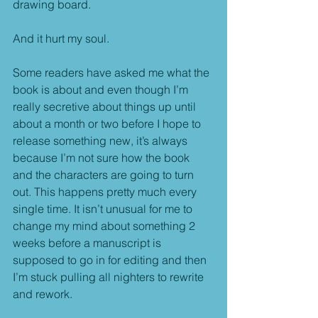
drawing board.
And it hurt my soul.
Some readers have asked me what the 
book is about and even though I’m 
really secretive about things up until 
about a month or two before I hope to 
release something new, it’s always 
because I’m not sure how the book 
and the characters are going to turn 
out. This happens pretty much every 
single time. It isn’t unusual for me to 
change my mind about something 2 
weeks before a manuscript is 
supposed to go in for editing and then 
I’m stuck pulling all nighters to rewrite 
and rework.