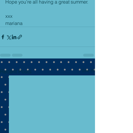
Hope you’re all having a great summer.
xxx
mariana
See All
Recent Posts