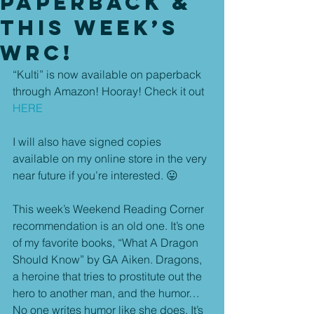
Paperback &
This Week’s
WRC!
“Kulti” is now available on paperback 
through Amazon! Hooray! Check it out 
HERE
I will also have signed copies 
available on my online store in the very 
near future if you’re interested. 😛
This week’s Weekend Reading Corner 
recommendation is an old one. It’s one 
of my favorite books, “What A Dragon 
Should Know” by GA Aiken. Dragons, 
a heroine that tries to prostitute out the 
hero to another man, and the humor… 
No one writes humor like she does. It’s 