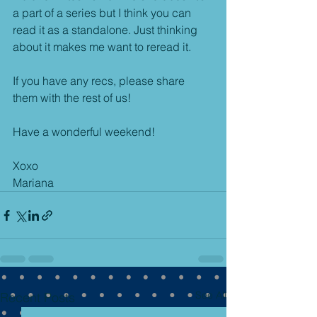
a part of a series but I think you can 
read it as a standalone. Just thinking 
about it makes me want to reread it.
If you have any recs, please share 
them with the rest of us!
Have a wonderful weekend!
Xoxo
Mariana
See All
Recent Posts